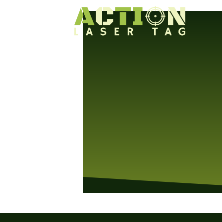
We will be closed today. See you on