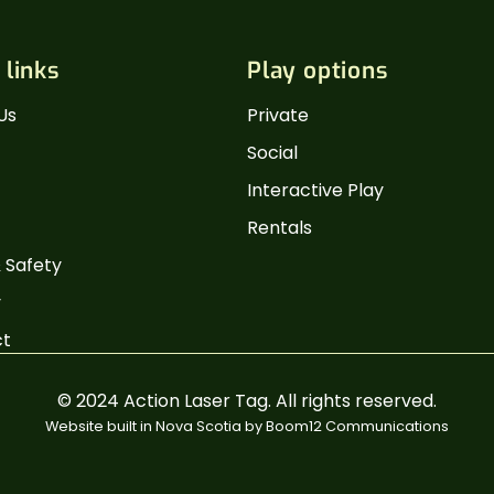
 links
Play options
Us
Private
Social
Interactive Play
Rentals
 Safety
y
ct
© 2024 Action Laser Tag. All rights reserved.
Website built in Nova Scotia by
Boom12 Communications