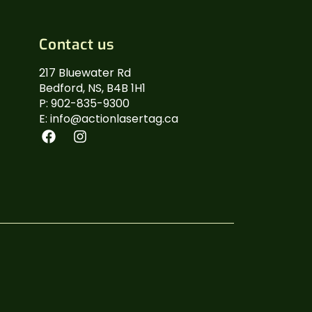
Contact us
217 Bluewater Rd
Bedford, NS, B4B 1H1
P: 902-835-9300
E: info@actionlasertag.ca