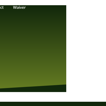
ct
Waiver