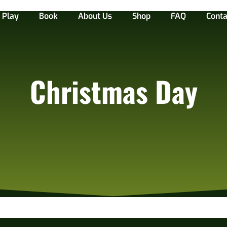
Play
Book
About Us
Shop
FAQ
Conta
Christmas Day
 the 27th!