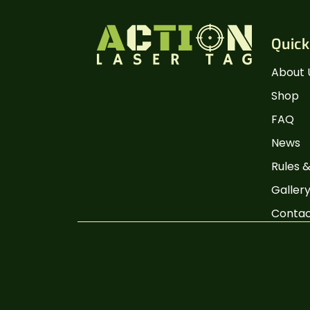
Quick
About 
Shop
FAQ
News
Rules &
Galler
Conta