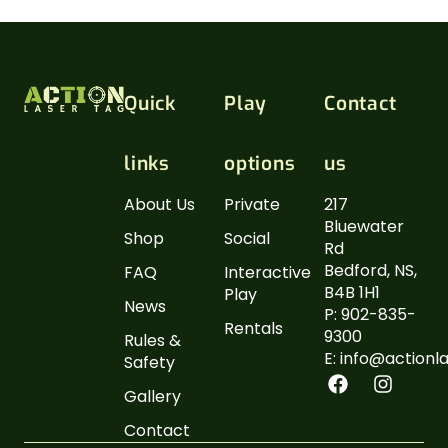
Quick
Play
Contact
links
options
us
About Us
Private
217
Bluewater
Shop
Social
Rd
Bedford, NS,
FAQ
Interactive
B4B 1H1
Play
News
P: 902-835-
Rentals
9300
Rules &
E: info@actionl
Safety
Gallery
Contact