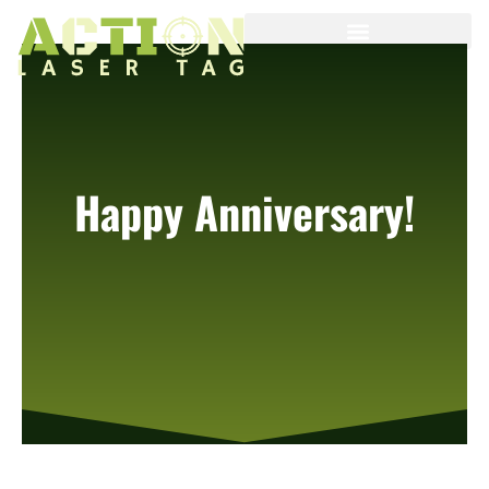
Happy Anniversary!
It is our 1 year anniversary!
Stay tuned ….