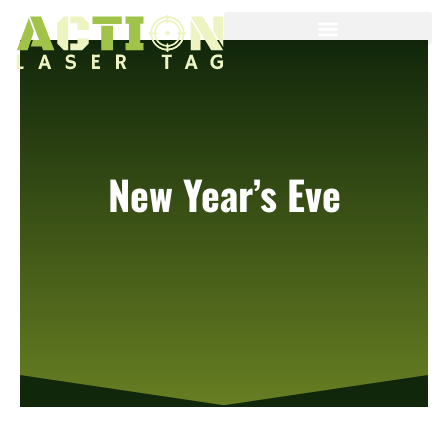
New Year’s Eve
We will open from 1:00pm to 8:00 pm today.
Our holiday special is 1 hour of laser tag for $20