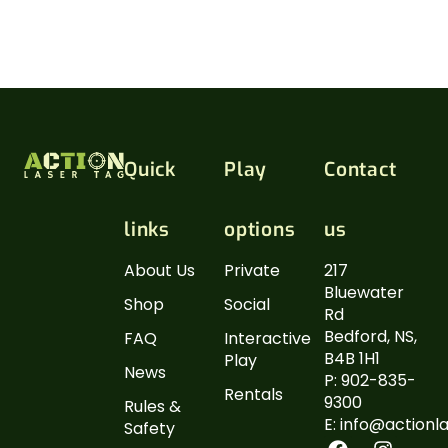
(taxes included).
Please call to reserve your play time and arrive
early to complete your waiver.
Quick
Play
Contact
links
options
us
About Us
Private
217
Bluewater
Shop
Social
Rd
Bedford, NS,
FAQ
Interactive
B4B 1H1
Play
News
P: 902-835-
Rentals
9300
Rules &
E: info@actionl
Safety