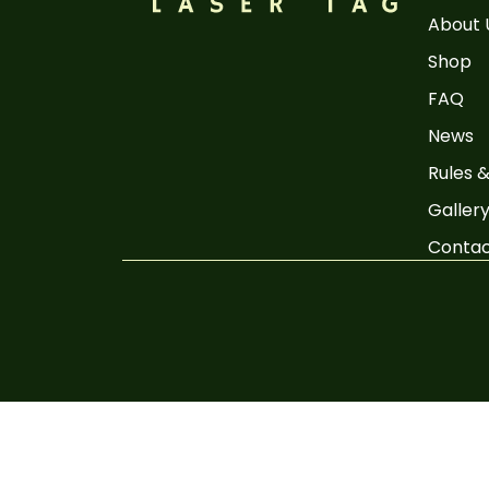
About 
Shop
FAQ
News
Rules &
Galler
Conta