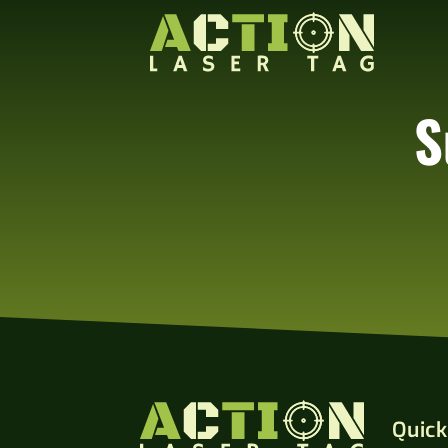
S
Quick