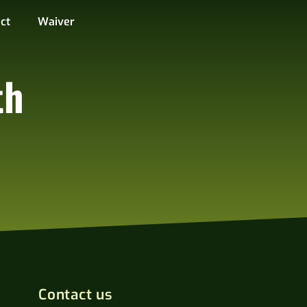
ct
Waiver
th
Contact us