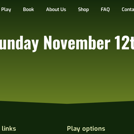
Play
Book
About Us
Shop
FAQ
Conta
unday November 12
 links
Play options