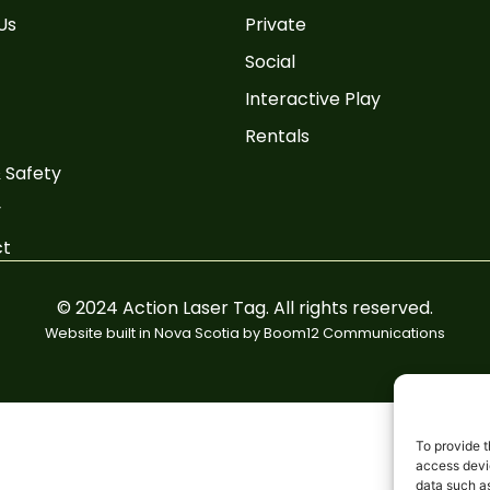
Us
Private
Social
Interactive Play
Rentals
 Safety
y
ct
© 2024 Action Laser Tag. All rights reserved.
Website built in Nova Scotia by
Boom12 Communications
To provide t
access devic
data such as