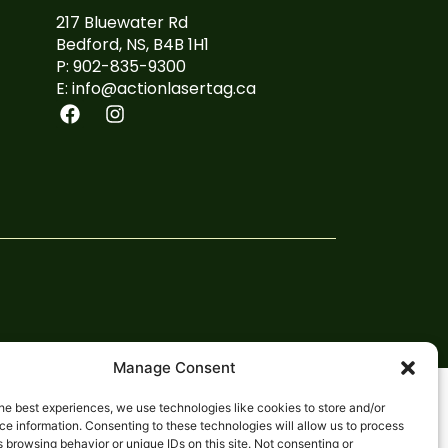
217 Bluewater Rd
Bedford, NS, B4B 1H1
P: 902-835-9300
E: info@actionlasertag.ca
Manage Consent
he best experiences, we use technologies like cookies to store and/or
e information. Consenting to these technologies will allow us to process
 browsing behavior or unique IDs on this site. Not consenting or