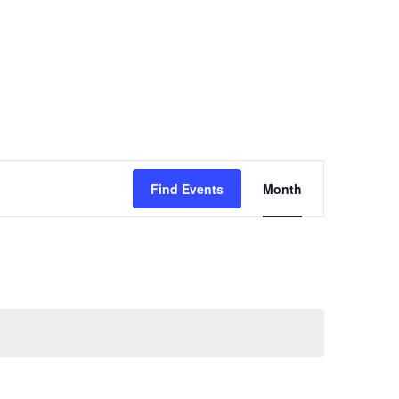
ct
Waiver
Event
Find Events
Month
Views
Navigatio