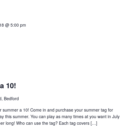
018 @ 5:00 pm
a 10!
d, Bedford
r summer a 10! Come in and purchase your summer tag for
ay this summer. You can play as many times at you want in July
mer long! Who can use the tag? Each tag covers […]