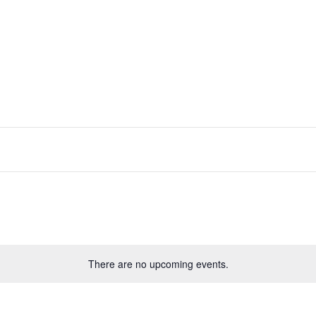
Play
Book
About Us
Shop
FAQ
Conta
There are no upcoming events.