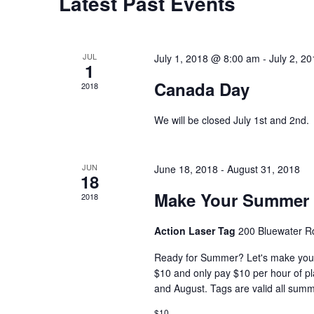
Calendar
Latest Past Events
of
Events
JUL
July 1, 2018 @ 8:00 am
-
July 2, 2
1
Canada Day
2018
We will be closed July 1st and 2nd.
JUN
June 18, 2018
-
August 31, 2018
18
Make Your Summer 
2018
Action Laser Tag
200 Bluewater R
Ready for Summer? Let's make you
$10 and only pay $10 per hour of pl
and August. Tags are valid all sum
$10