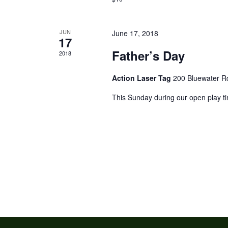
JUN
June 17, 2018
17
Father’s Day
2018
Action Laser Tag
200 Bluewater R
This Sunday during our open play ti