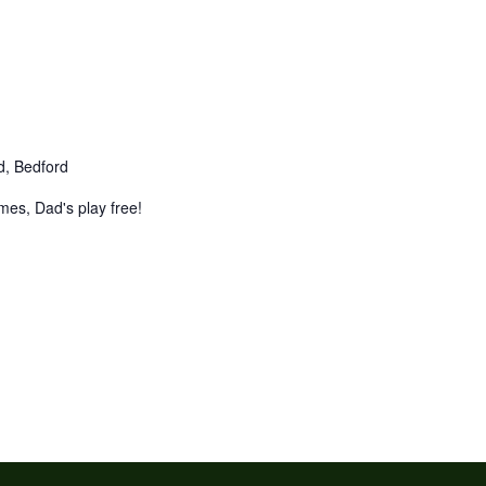
d, Bedford
mes, Dad's play free!